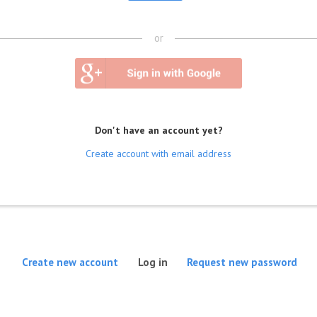
or
Don't have an account yet?
Create account with email address
(active tab)
Create new account
Log in
Request new password