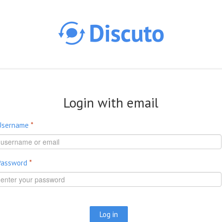
Skip to main content
Login with email
Username
*
Password
*