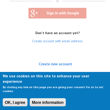
or
Don't have an account yet?
Create account with email address
Create new account
(active tab)
Log in
We use cookies on this site to enhance your user
experience
Request new password
By clicking any link on this page you are giving your consent for us to set
cookies.
OK, I agree
More information