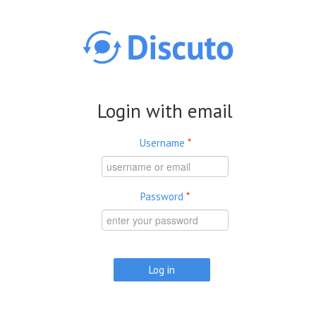
Skip to main content
Login with email
Username
*
Password
*