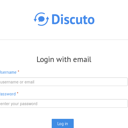
Skip to main content
Login with email
Username
*
Password
*