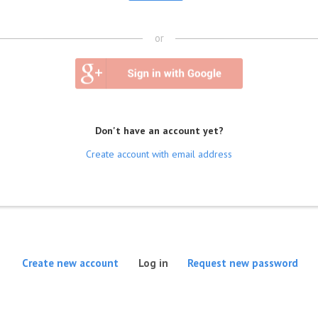
or
Don't have an account yet?
Create account with email address
(active tab)
Create new account
Log in
Request new password