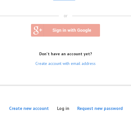
or
Don't have an account yet?
Create account with email address
(active tab)
Create new account
Log in
Request new password