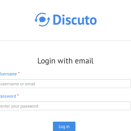
Skip to main content
Login with email
Username
*
Password
*