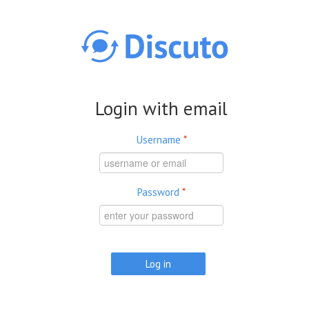
Skip to main content
Login with email
Username
*
Password
*