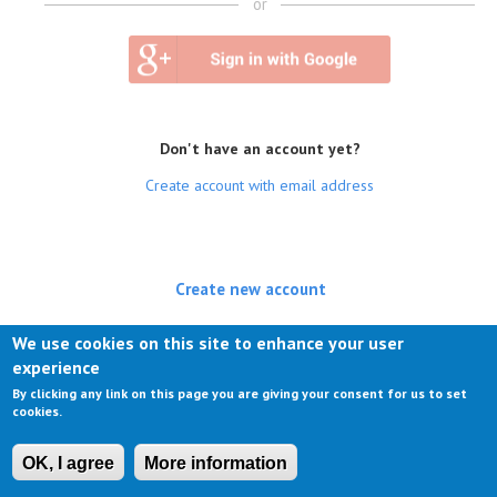
or
Don't have an account yet?
Create account with email address
Create new account
(active tab)
Log in
We use cookies on this site to enhance your user
experience
Request new password
By clicking any link on this page you are giving your consent for us to set
cookies.
OK, I agree
More information