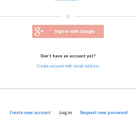
or
Don't have an account yet?
Create account with email address
(active tab)
Create new account
Log in
Request new password