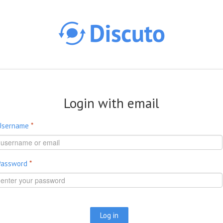
Skip to main content
Login with email
Username
*
Password
*