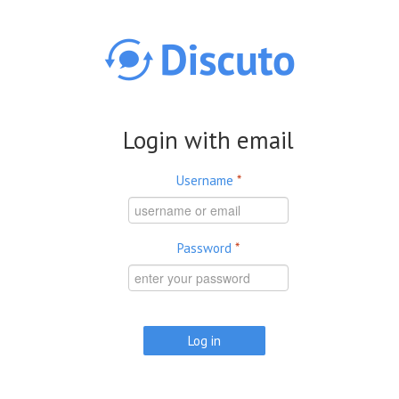
Skip to main content
Login with email
Username
*
Password
*