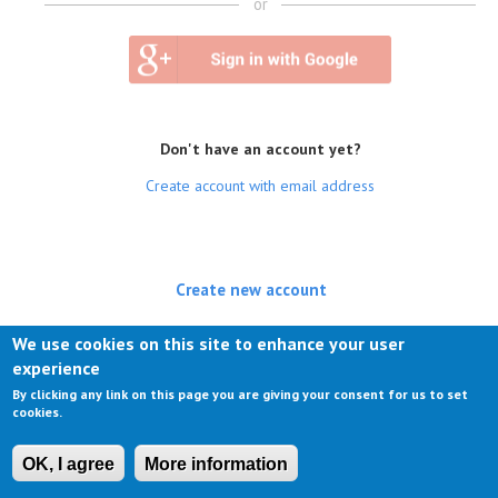
or
Don't have an account yet?
Create account with email address
Create new account
(active tab)
Log in
We use cookies on this site to enhance your user
experience
Request new password
By clicking any link on this page you are giving your consent for us to set
cookies.
OK, I agree
More information