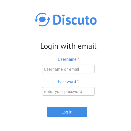
Skip to main content
Login with email
Username
*
Password
*