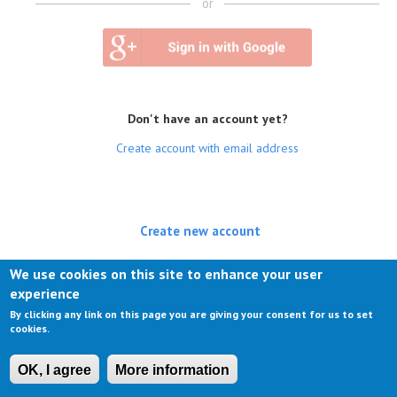
or
Don't have an account yet?
Create account with email address
Create new account
(active tab)
Log in
We use cookies on this site to enhance your user
experience
Request new password
By clicking any link on this page you are giving your consent for us to set
cookies.
OK, I agree
More information