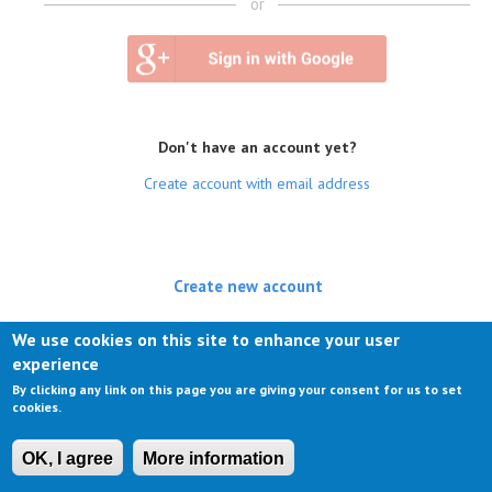
or
Don't have an account yet?
Create account with email address
Create new account
(active tab)
Log in
We use cookies on this site to enhance your user
experience
Request new password
By clicking any link on this page you are giving your consent for us to set
cookies.
OK, I agree
More information