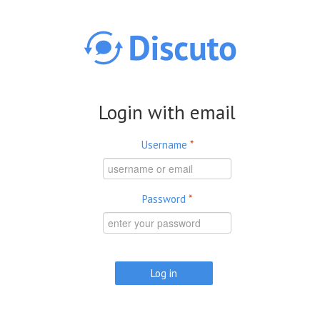
Skip to main content
Login with email
Username
*
Password
*