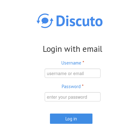
Skip to main content
Login with email
Username
*
Password
*