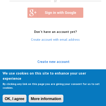
or
Don't have an account yet?
Create account with email address
Create new account
(active tab)
Log in
We use cookies on this site to enhance your user
experience
Request new password
By clicking any link on this page you are giving your consent for us to set
cookies.
OK, I agree
More information