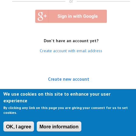
or
Don't have an account yet?
Create account with email address
Create new account
(active tab)
Log in
We use cookies on this site to enhance your user
experience
Request new password
By clicking any link on this page you are giving your consent for us to set
cookies.
OK, I agree
More information