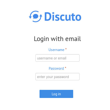
Skip to main content
Login with email
Username
*
Password
*