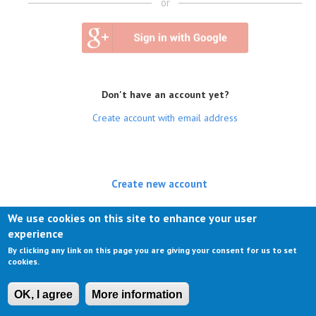
or
Don't have an account yet?
Create account with email address
Create new account
(active tab)
Log in
We use cookies on this site to enhance your user
experience
Request new password
By clicking any link on this page you are giving your consent for us to set
cookies.
OK, I agree
More information