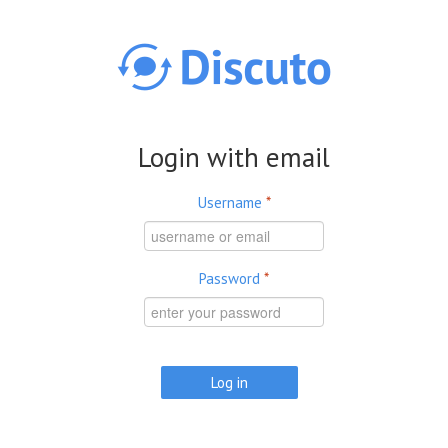
Skip to main content
Login with email
Username
*
Password
*