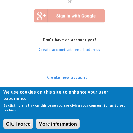
or
Don't have an account yet?
Create account with email address
Create new account
(active tab)
Log in
We use cookies on this site to enhance your user
experience
Request new password
By clicking any link on this page you are giving your consent for us to set
cookies.
OK, I agree
More information