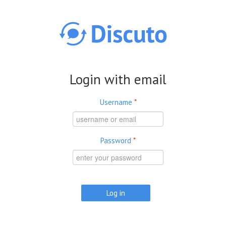
Skip to main content
Login with email
Username
*
Password
*