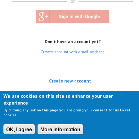
or
Don't have an account yet?
Create account with email address
Create new account
(active tab)
Log in
We use cookies on this site to enhance your user
experience
Request new password
By clicking any link on this page you are giving your consent for us to set
cookies.
OK, I agree
More information