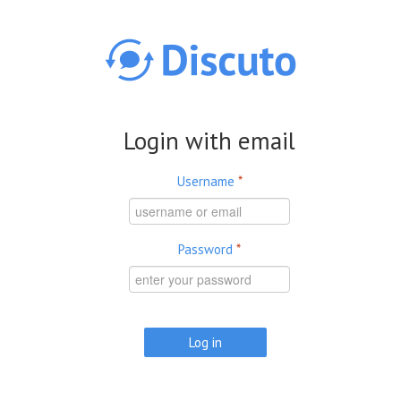
Skip to main content
Login with email
Username
*
Password
*