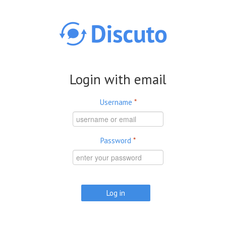
Skip to main content
Login with email
Username
*
Password
*