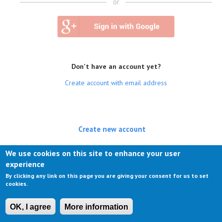
or
Don't have an account yet?
Create account with email address
Create new account
(active tab)
Log in
We use cookies on this site to enhance your user
experience
Request new password
By clicking any link on this page you are giving your consent for us to set
cookies.
OK, I agree
More information