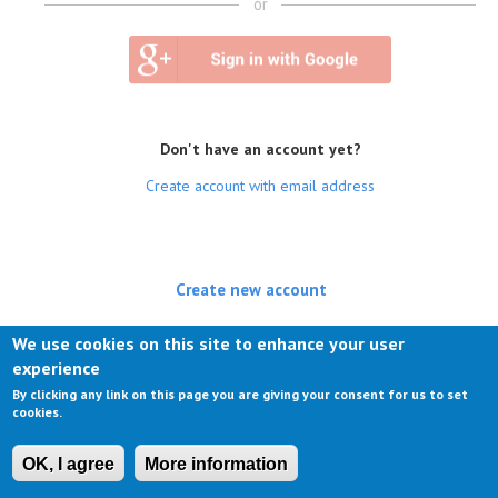
or
Don't have an account yet?
Create account with email address
Create new account
(active tab)
Log in
We use cookies on this site to enhance your user
experience
Request new password
By clicking any link on this page you are giving your consent for us to set
cookies.
OK, I agree
More information