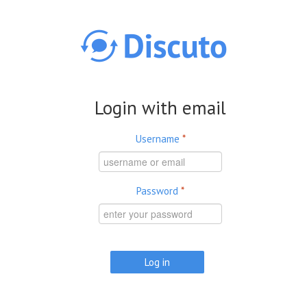
Skip to main content
Login with email
Username
*
Password
*