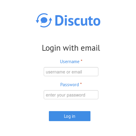
Skip to main content
Login with email
Username
*
Password
*