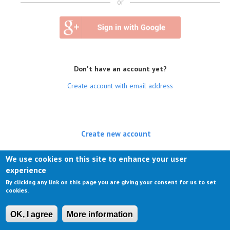
or
Don't have an account yet?
Create account with email address
Create new account
(active tab)
Log in
We use cookies on this site to enhance your user
experience
Request new password
By clicking any link on this page you are giving your consent for us to set
cookies.
OK, I agree
More information