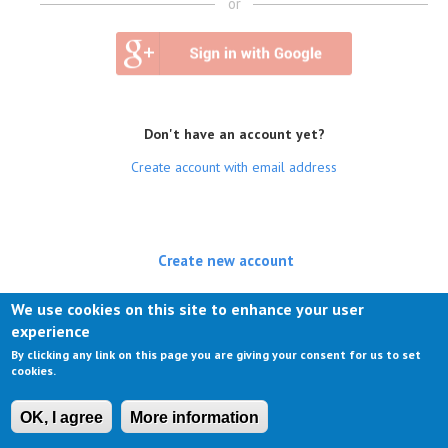
or
Don't have an account yet?
Create account with email address
Create new account
(active tab)
Log in
We use cookies on this site to enhance your user
experience
Request new password
By clicking any link on this page you are giving your consent for us to set
cookies.
OK, I agree
More information