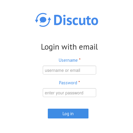
Skip to main content
Login with email
Username
*
Password
*