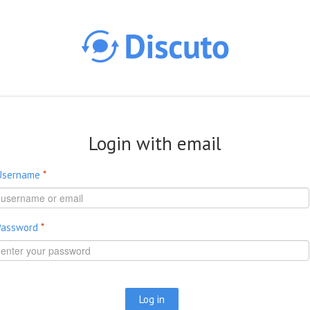
Skip to main content
Login with email
Username
*
Password
*