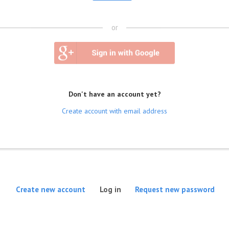
or
Don't have an account yet?
Create account with email address
(active tab)
Create new account
Log in
Request new password