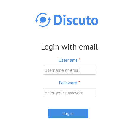
Skip to main content
Login with email
Username
*
Password
*