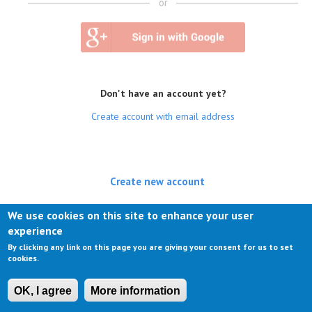
or
Don't have an account yet?
Create account with email address
Create new account
(active tab)
Log in
We use cookies on this site to enhance your user
experience
Request new password
By clicking any link on this page you are giving your consent for us to set
cookies.
OK, I agree
More information