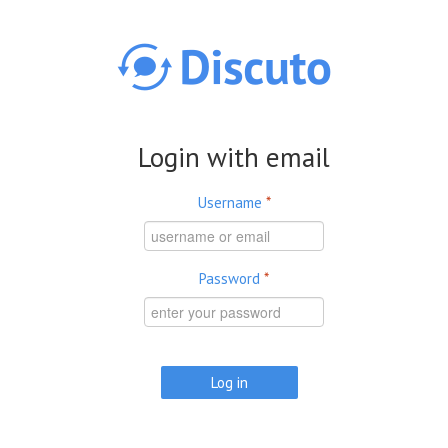
Skip to main content
Login with email
Username
*
Password
*