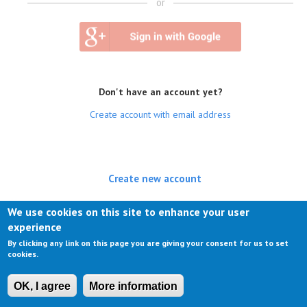
or
Don't have an account yet?
Create account with email address
Create new account
(active tab)
Log in
We use cookies on this site to enhance your user
experience
Request new password
By clicking any link on this page you are giving your consent for us to set
cookies.
OK, I agree
More information