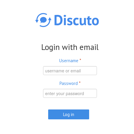
Skip to main content
Login with email
Username
*
Password
*