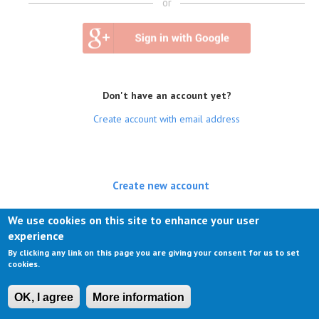
or
Don't have an account yet?
Create account with email address
Create new account
(active tab)
Log in
We use cookies on this site to enhance your user
experience
Request new password
By clicking any link on this page you are giving your consent for us to set
cookies.
OK, I agree
More information