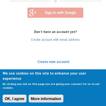
or
Don't have an account yet?
Create account with email address
Create new account
(active tab)
Log in
We use cookies on this site to enhance your user
experience
Request new password
By clicking any link on this page you are giving your consent for us to set
cookies.
OK, I agree
More information