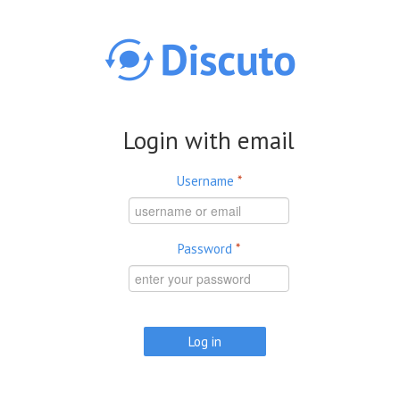
Skip to main content
Login with email
Username
*
Password
*