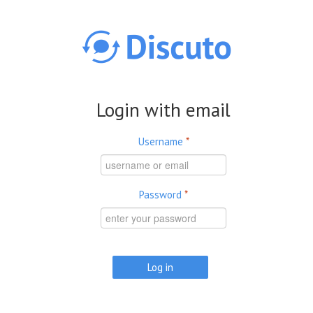
Skip to main content
Login with email
Username
*
Password
*