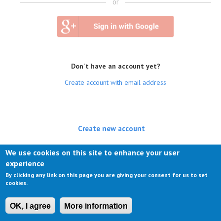
or
Don't have an account yet?
Create account with email address
Create new account
(active tab)
Log in
We use cookies on this site to enhance your user
experience
Request new password
By clicking any link on this page you are giving your consent for us to set
cookies.
OK, I agree
More information