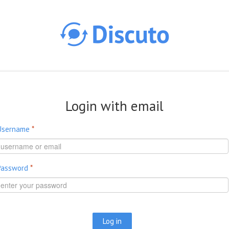
Skip to main content
Login with email
Username
*
Password
*