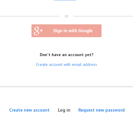
or
Don't have an account yet?
Create account with email address
(active tab)
Create new account
Log in
Request new password