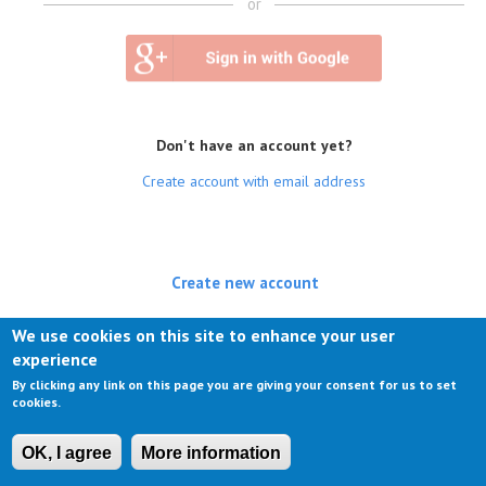
or
Don't have an account yet?
Create account with email address
Create new account
(active tab)
Log in
We use cookies on this site to enhance your user
experience
Request new password
By clicking any link on this page you are giving your consent for us to set
cookies.
OK, I agree
More information