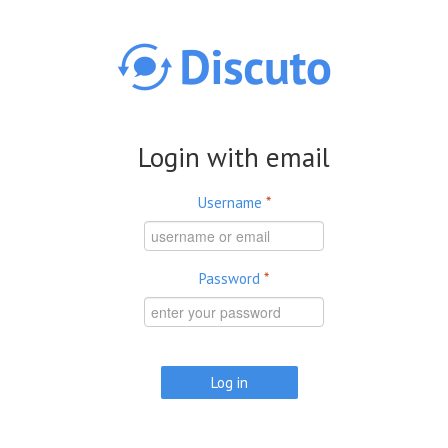
Skip to main content
Login with email
Username
*
Password
*