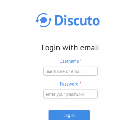
Skip to main content
Login with email
Username
*
Password
*