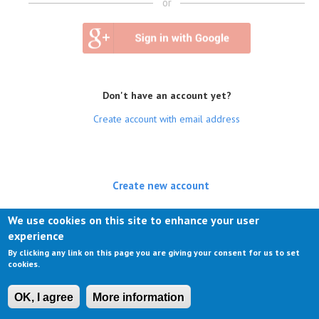
or
Don't have an account yet?
Create account with email address
Create new account
(active tab)
Log in
We use cookies on this site to enhance your user
experience
Request new password
By clicking any link on this page you are giving your consent for us to set
cookies.
OK, I agree
More information