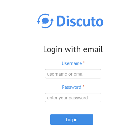
Skip to main content
Login with email
Username
*
Password
*