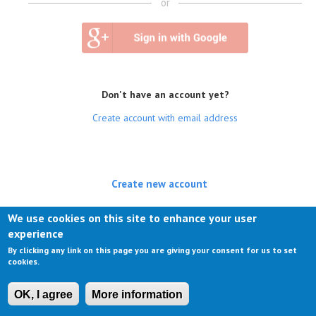
or
Don't have an account yet?
Create account with email address
Create new account
(active tab)
Log in
We use cookies on this site to enhance your user
experience
Request new password
By clicking any link on this page you are giving your consent for us to set
cookies.
OK, I agree
More information