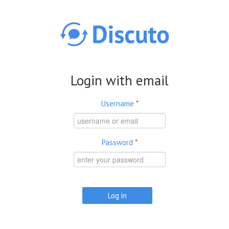
Skip to main content
Login with email
Username
*
Password
*