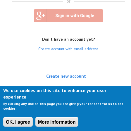
or
Don't have an account yet?
Create account with email address
Create new account
(active tab)
Log in
We use cookies on this site to enhance your user
experience
Request new password
By clicking any link on this page you are giving your consent for us to set
cookies.
OK, I agree
More information