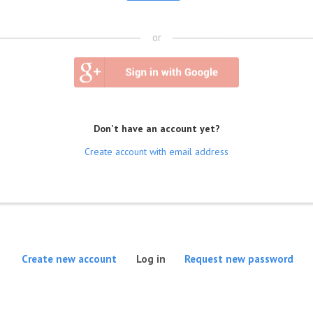
or
Don't have an account yet?
Create account with email address
(active tab)
Create new account
Log in
Request new password