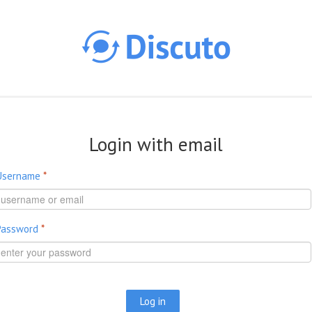
Skip to main content
Login with email
Username
*
Password
*