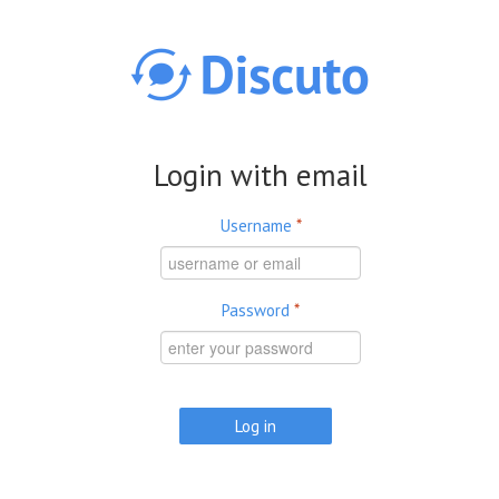
Skip to main content
Login with email
Username
*
Password
*