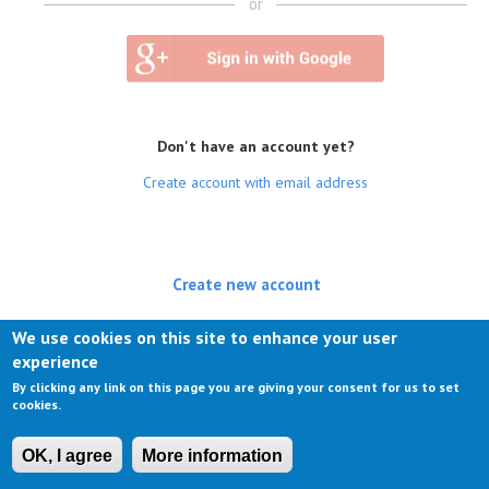
or
Don't have an account yet?
Create account with email address
Create new account
(active tab)
Log in
We use cookies on this site to enhance your user
experience
Request new password
By clicking any link on this page you are giving your consent for us to set
cookies.
OK, I agree
More information