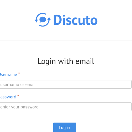
Skip to main content
Login with email
Username
*
Password
*