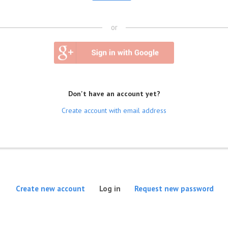
or
Don't have an account yet?
Create account with email address
(active tab)
Create new account
Log in
Request new password