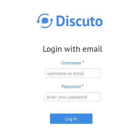
Skip to main content
Login with email
Username
*
Password
*