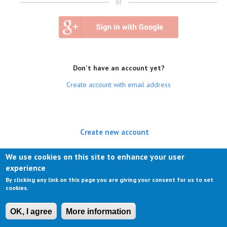
or
Don't have an account yet?
Create account with email address
Create new account
(active tab)
Log in
We use cookies on this site to enhance your user
experience
Request new password
By clicking any link on this page you are giving your consent for us to set
cookies.
OK, I agree
More information