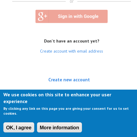
or
Don't have an account yet?
Create account with email address
Create new account
(active tab)
Log in
We use cookies on this site to enhance your user
experience
Request new password
By clicking any link on this page you are giving your consent for us to set
cookies.
OK, I agree
More information