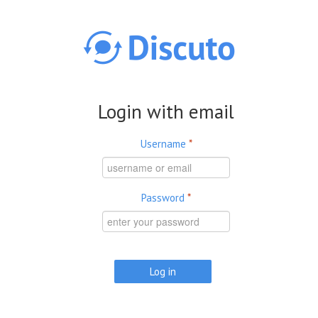
Skip to main content
Login with email
Username
*
Password
*