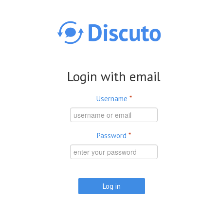
Skip to main content
Login with email
Username
*
Password
*