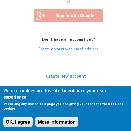
or
Don't have an account yet?
Create account with email address
Create new account
(active tab)
Log in
We use cookies on this site to enhance your user
experience
Request new password
By clicking any link on this page you are giving your consent for us to set
cookies.
OK, I agree
More information