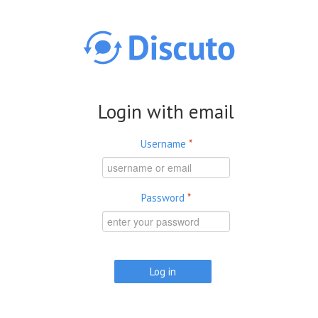
Skip to main content
Login with email
Username
*
Password
*