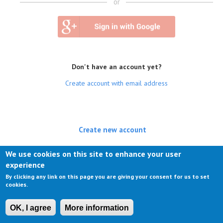
or
Don't have an account yet?
Create account with email address
Create new account
(active tab)
Log in
We use cookies on this site to enhance your user
experience
Request new password
By clicking any link on this page you are giving your consent for us to set
cookies.
OK, I agree
More information