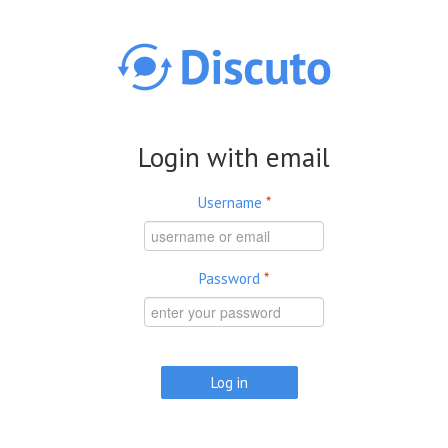
Skip to main content
Login with email
Username
*
Password
*