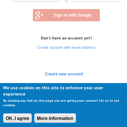
or
Don't have an account yet?
Create account with email address
Create new account
(active tab)
Log in
We use cookies on this site to enhance your user
experience
Request new password
By clicking any link on this page you are giving your consent for us to set
cookies.
OK, I agree
More information