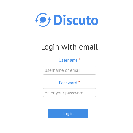
Skip to main content
Login with email
Username
*
Password
*