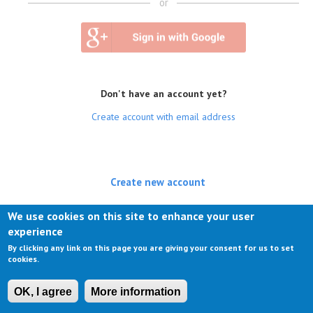
or
Don't have an account yet?
Create account with email address
Create new account
(active tab)
Log in
We use cookies on this site to enhance your user
experience
Request new password
By clicking any link on this page you are giving your consent for us to set
cookies.
OK, I agree
More information