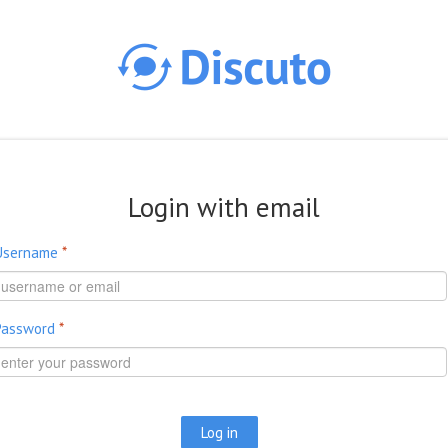
Skip to main content
Login with email
Username
*
Password
*