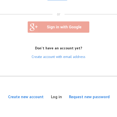
or
Don't have an account yet?
Create account with email address
(active tab)
Create new account
Log in
Request new password