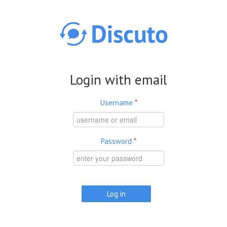
Skip to main content
Login with email
Username
*
Password
*