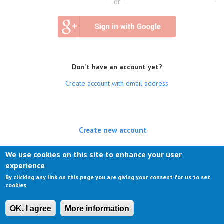
or
Don't have an account yet?
Create account with email address
Create new account
(active tab)
Log in
We use cookies on this site to enhance your user
experience
Request new password
By clicking any link on this page you are giving your consent for us to set
cookies.
OK, I agree
More information