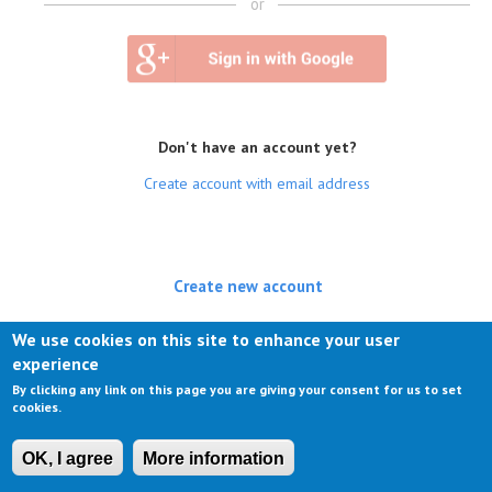
or
Don't have an account yet?
Create account with email address
Create new account
(active tab)
Log in
We use cookies on this site to enhance your user
experience
Request new password
By clicking any link on this page you are giving your consent for us to set
cookies.
OK, I agree
More information