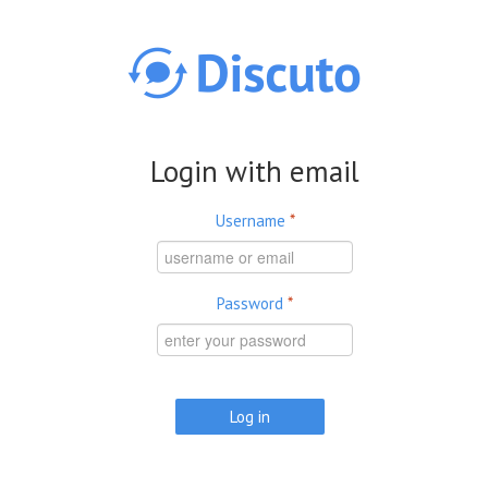
Skip to main content
Login with email
Username
*
Password
*