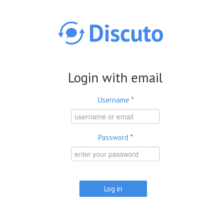
Skip to main content
Login with email
Username
*
Password
*