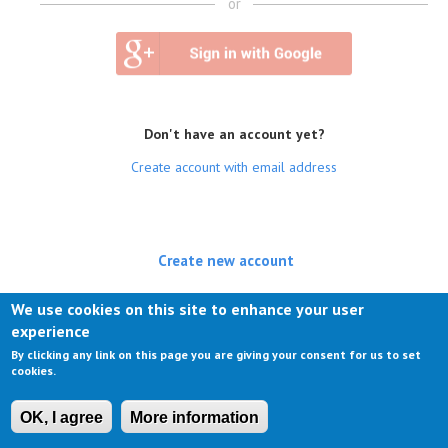
or
Don't have an account yet?
Create account with email address
Create new account
(active tab)
Log in
We use cookies on this site to enhance your user
experience
Request new password
By clicking any link on this page you are giving your consent for us to set
cookies.
OK, I agree
More information