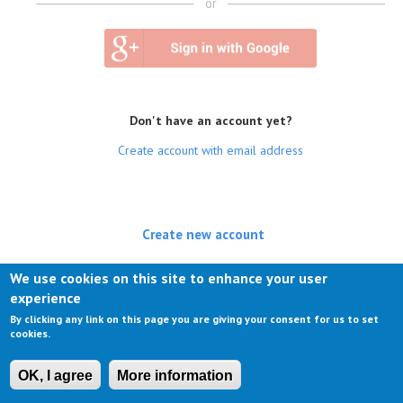
or
Don't have an account yet?
Create account with email address
Create new account
(active tab)
Log in
We use cookies on this site to enhance your user
experience
Request new password
By clicking any link on this page you are giving your consent for us to set
cookies.
OK, I agree
More information