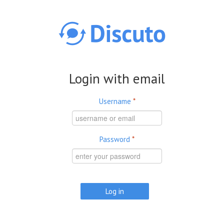
Skip to main content
Login with email
Username
*
Password
*