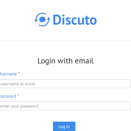
Skip to main content
Login with email
Username
*
Password
*