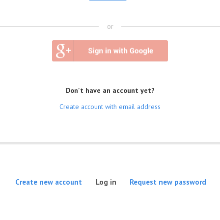
or
Don't have an account yet?
Create account with email address
(active tab)
Create new account
Log in
Request new password