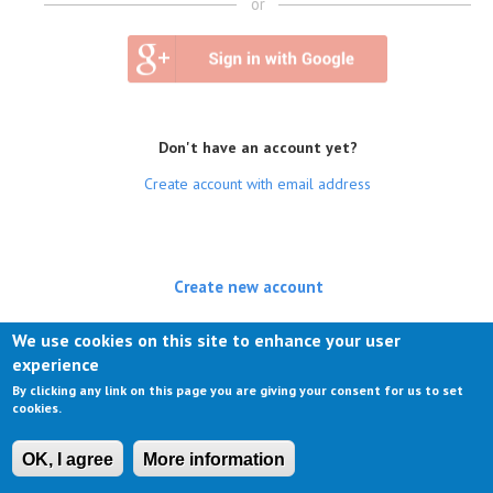
or
Don't have an account yet?
Create account with email address
Create new account
(active tab)
Log in
We use cookies on this site to enhance your user
experience
Request new password
By clicking any link on this page you are giving your consent for us to set
cookies.
OK, I agree
More information