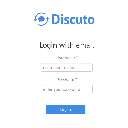
Skip to main content
Login with email
Username
*
Password
*