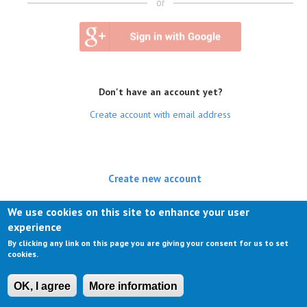
or
Don't have an account yet?
Create account with email address
Create new account
(active tab)
Log in
We use cookies on this site to enhance your user
experience
Request new password
By clicking any link on this page you are giving your consent for us to set
cookies.
OK, I agree
More information