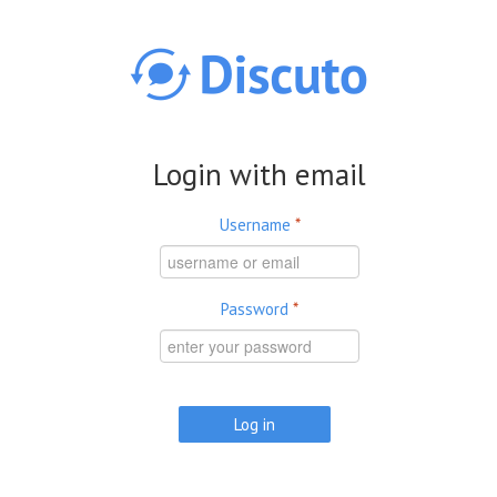
Skip to main content
Login with email
Username
*
Password
*