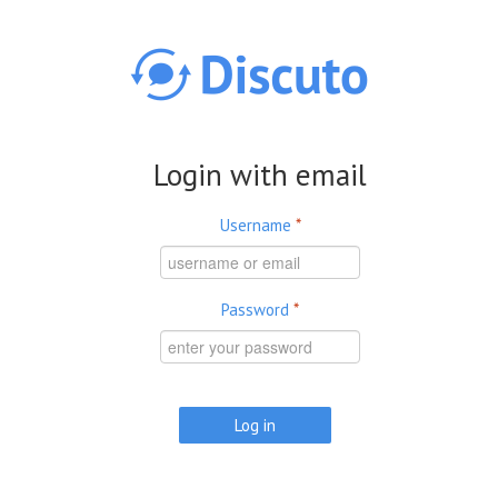
Skip to main content
Login with email
Username
*
Password
*