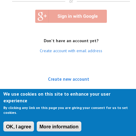
or
Don't have an account yet?
Create account with email address
Create new account
(active tab)
Log in
We use cookies on this site to enhance your user
experience
Request new password
By clicking any link on this page you are giving your consent for us to set
cookies.
OK, I agree
More information