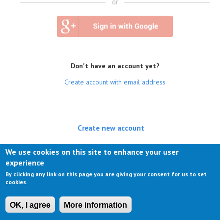
or
Don't have an account yet?
Create account with email address
Create new account
(active tab)
Log in
We use cookies on this site to enhance your user
experience
Request new password
By clicking any link on this page you are giving your consent for us to set
cookies.
OK, I agree
More information