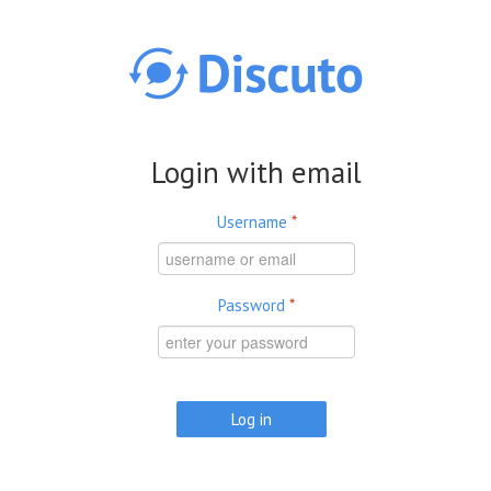
Skip to main content
Login with email
Username
*
Password
*