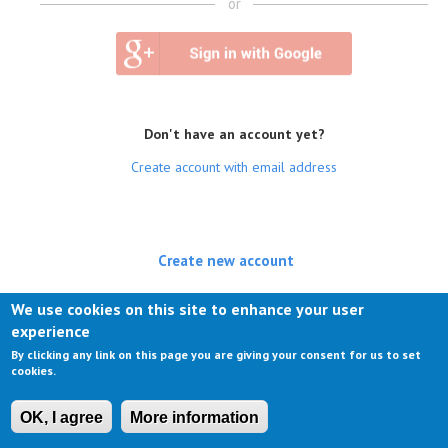
or
Don't have an account yet?
Create account with email address
Create new account
(active tab)
Log in
We use cookies on this site to enhance your user
experience
Request new password
By clicking any link on this page you are giving your consent for us to set
cookies.
OK, I agree
More information