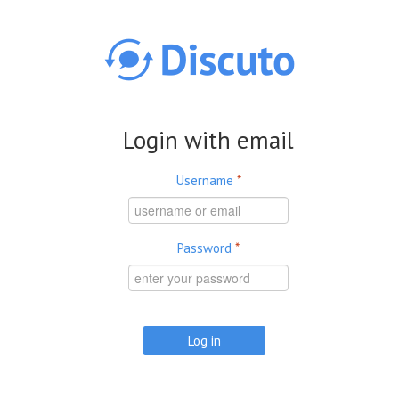
Skip to main content
Login with email
Username
*
Password
*