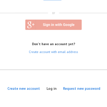
or
Don't have an account yet?
Create account with email address
(active tab)
Create new account
Log in
Request new password