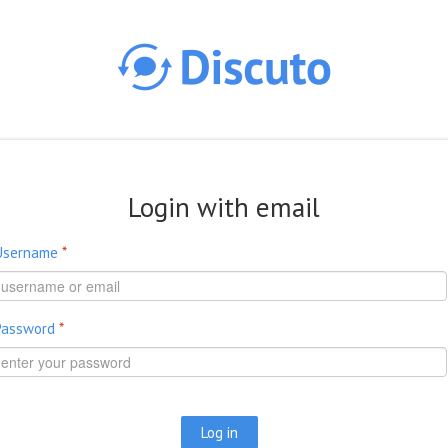
Skip to main content
Login with email
Username
*
Password
*